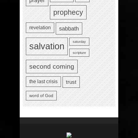
prayer
prophecy
revelation
sabbath
saturday
salvation
scripture
second coming
the last crisis
trust
word of God