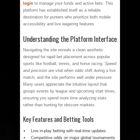
login
to manage your funds and active bets. This
platform has established itself as a reliable
destination for punters who prioritize both mobile
accessibility and live wagering features.
Understanding the Platform Interface
Navigating the site reveals a clean aesthetic
designed for rapid bet placement across popular
sports like football, tennis, and horse racing.
Speed
and precision
are vital when odds shift during a live
match, and the site performs well under pressure.
Many users appreciate the intuitive layout that
groups events by league and upcoming start times,
ensuring you spend more time analyzing stats
rather than hunting for obscure markets.
Key Features and Betting Tools
Live in-play betting with real-time updates
Competitive odds on major global tournaments