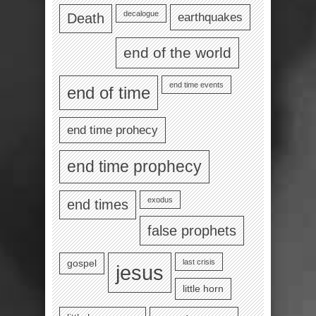
decalogue
earthquakes
Death
end of the world
end time events
end of time
end time prohecy
end time prophecy
exodus
end times
false prophets
last crisis
gospel
jesus
little horn