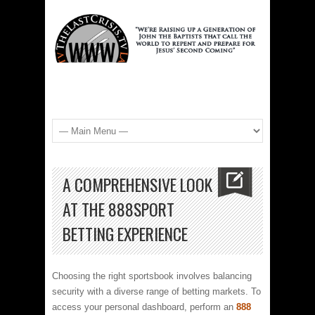
A COMPREHENSIVE LOOK
AT THE 888SPORT
BETTING EXPERIENCE
Choosing the right sportsbook involves balancing
security with a diverse range of betting markets. To
access your personal dashboard, perform an
888