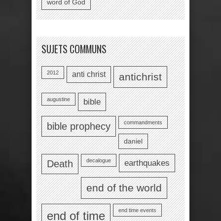
word of God
SUJETS COMMUNS
2012
anti christ
antichrist
augustine
bible
commandments
bible prophecy
daniel
decalogue
earthquakes
Death
end of the world
end time events
end of time