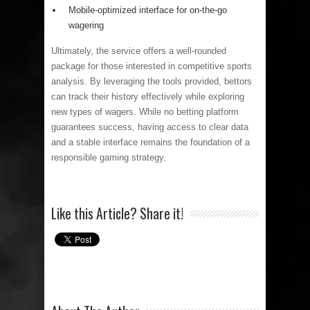
Mobile-optimized interface for on-the-go
wagering
Ultimately, the service offers a well-rounded
package for those interested in competitive sports
analysis. By leveraging the tools provided, bettors
can track their history effectively while exploring
new types of wagers. While no betting platform
guarantees success, having access to clear data
and a stable interface remains the foundation of a
responsible gaming strategy.
Like this Article? Share it!