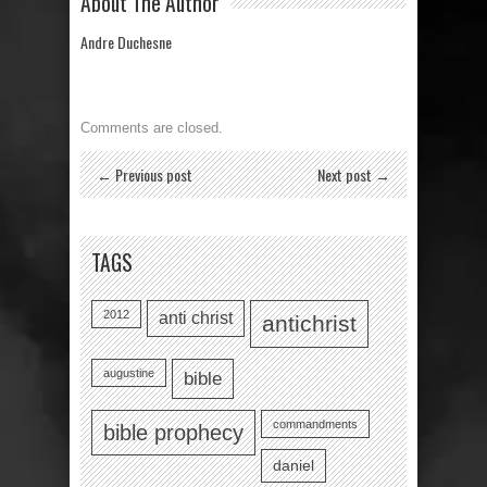
About The Author
Andre Duchesne
Comments are closed.
← Previous post
Next post →
TAGS
2012
anti christ
antichrist
augustine
bible
commandments
bible prophecy
daniel