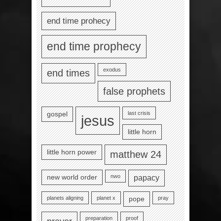
end time prohecy
end time prophecy
exodus
end times
false prophets
last crisis
gospel
jesus
little horn
little horn power
matthew 24
nwo
new world order
papacy
planets aligning
planet x
pray
pope
preparation
proof