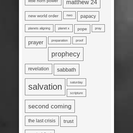
little horn power
matthew 24
nwo
new world order
papacy
planets aligning
planet x
pray
pope
preparation
proof
prayer
prophecy
revelation
sabbath
saturday
salvation
scripture
second coming
the last crisis
trust