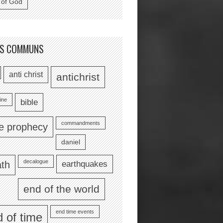
 of God
TS COMMUNS
anti christ
antichrist
ine
bible
commandments
le prophecy
daniel
decalogue
earthquakes
th
end of the world
end time events
 of time