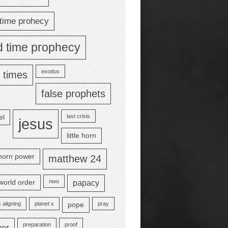
time prohecy
d time prophecy
exodus
 times
false prophets
last crisis
el
jesus
little horn
e horn power
matthew 24
nwo
world order
papacy
 aligning
planet x
pray
pope
preparation
proof
yer