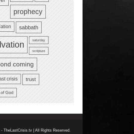
prophecy
lation
sabbath
saturday
lvation
scripture
cond coming
ast crisis
trust
 of God
- TheLastCrisis.tv | All Rights Reserved.