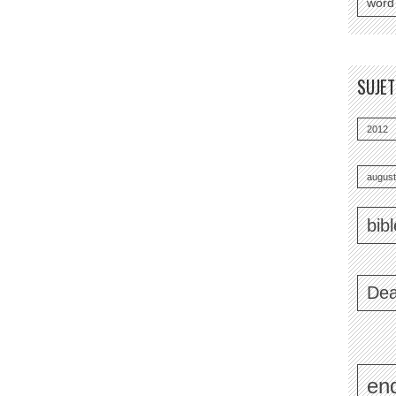
word
SUJE
2012
august
bib
Dea
end