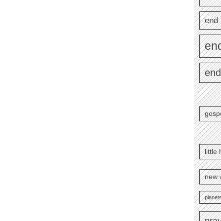
end 
en
end
gosp
littl
new 
planets
pra