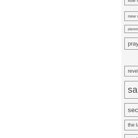
littl
new 
planets
pra
reve
sa
se
the l