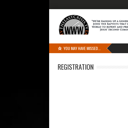
YOU MAY HAVE MISSED...
REGISTRATION