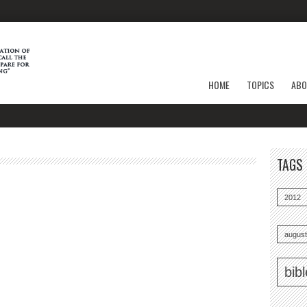
HOME
TOPICS
ABO
TAGS
2012
august
bib