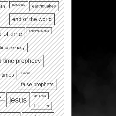
decalogue
earthquakes
th
end of the world
end time events
 of time
time prohecy
d time prophecy
exodus
 times
false prophets
last crisis
el
jesus
little horn