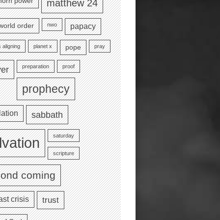
e horn power
matthew 24
nwo
world order
papacy
 aligning
planet x
pray
pope
preparation
proof
yer
prophecy
lation
sabbath
saturday
lvation
scripture
cond coming
ast crisis
trust