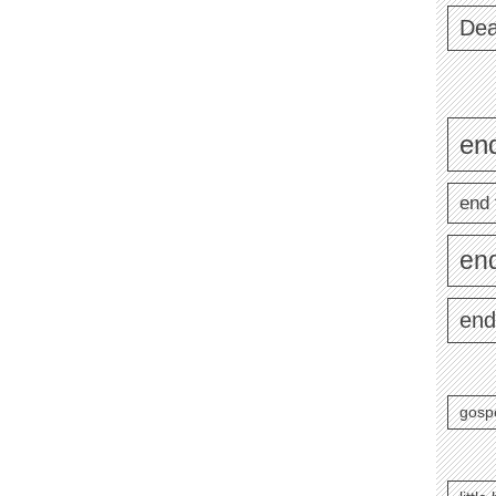
Dea
end
end 
en
end
gosp