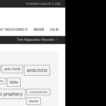
THURSDAY, AUGUST 6, 2026
UT THELASTCRISIS.TV
MISSION
LOG IN
Tenir Négociateur Ressenti — marché européen Play Instantly casino-p
anti christ
antichrist
ine
bible
commandments
le prophecy
daniel