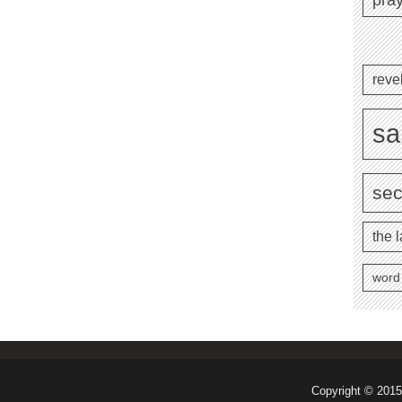
reve
sa
se
the l
word
Copyright © 2015 