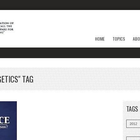
HOME
TOPICS
ABO
ETICS" TAG
TAGS
2012