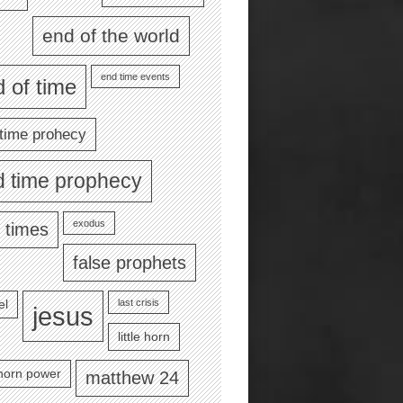
end of the world
end time events
 of time
time prohecy
d time prophecy
exodus
 times
false prophets
last crisis
el
jesus
little horn
e horn power
matthew 24