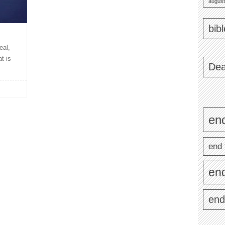
august
bib
eal,
t is
Dea
end
end 
en
end