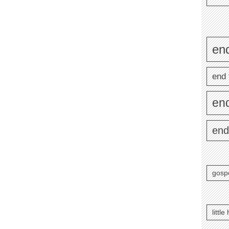
end
end 
en
end
gosp
littl