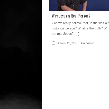
Was Jesus a Real Person?
Can we really believe that Jesus was a r
historical person? What is the truth? Wha
the real Jesus?
[...]
October 23, 2013
Videos