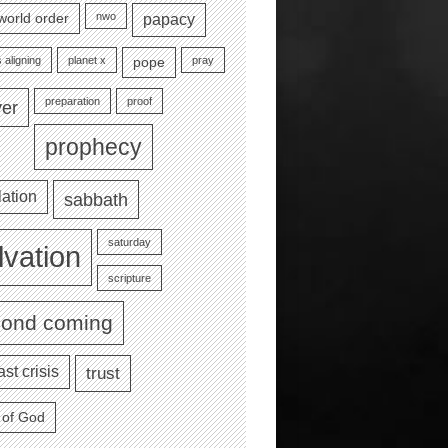
nwo
world order
papacy
 aligning
planet x
pray
pope
preparation
proof
yer
prophecy
lation
sabbath
saturday
lvation
scripture
cond coming
ast crisis
trust
 of God