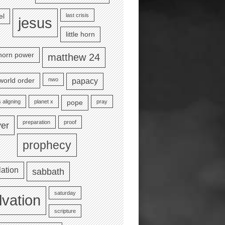
last crisis
el
jesus
little horn
e horn power
matthew 24
nwo
world order
papacy
 aligning
planet x
pray
pope
preparation
proof
yer
prophecy
lation
sabbath
saturday
lvation
scripture