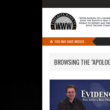
YOU MAY HAVE MISSED...
BROWSING THE "APOLOG