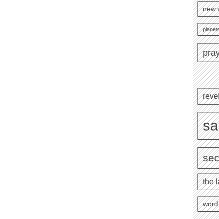
new 
planets
pra
reve
sa
se
the l
word