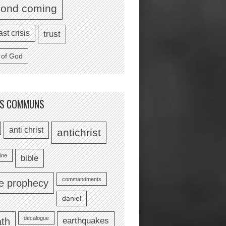
cond coming
ast crisis
trust
 of God
TS COMMUNS
anti christ
antichrist
ine
bible
commandments
le prophecy
daniel
decalogue
earthquakes
th