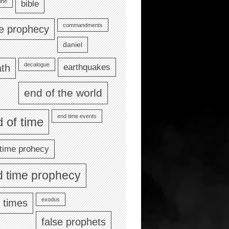
ine
bible
commandments
le prophecy
daniel
decalogue
earthquakes
th
end of the world
end time events
 of time
time prohecy
d time prophecy
exodus
 times
false prophets