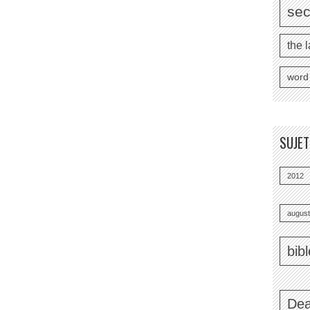
se
the l
word
SUJE
2012
august
bib
Dea