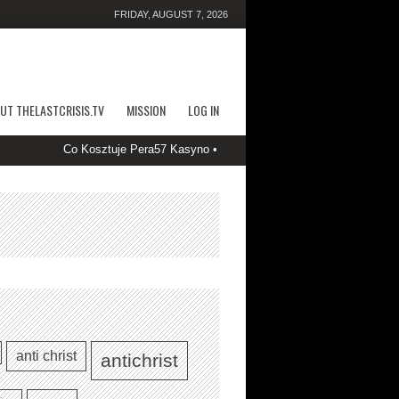
FRIDAY, AUGUST 7, 2026
UT THELASTCRISIS.TV
MISSION
LOG IN
Co Kosztuje Pera57 Kasyno • PL Start Spinning SlotyStake Casino
anti christ
antichrist