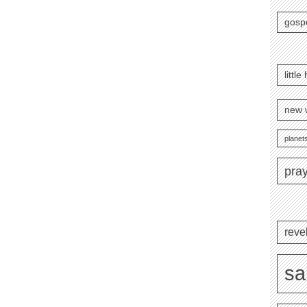
gosp
littl
new 
planets
pra
reve
sa