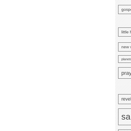
gosp
littl
new 
planets
pra
reve
sa