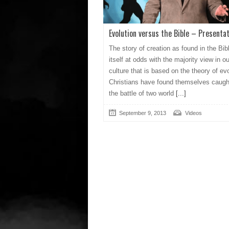
Evolution versus the Bible – Presentat
The story of creation as found in the Bib
itself at odds with the majority view in ou
culture that is based on the theory of evo
Christians have found themselves caugh
the battle of two world
[...]
September 9, 2013
Videos