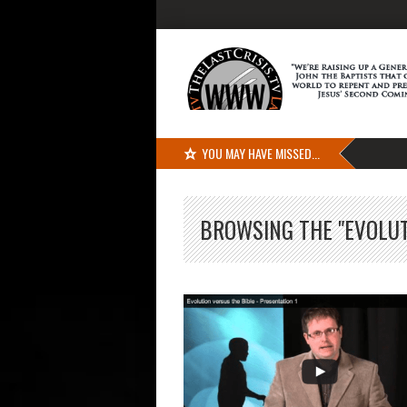
YOU MAY HAVE MISSED...
BROWSING THE "EVOLUT