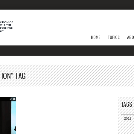
HOME
TOPICS
ABO
ION" TAG
TAGS
2012