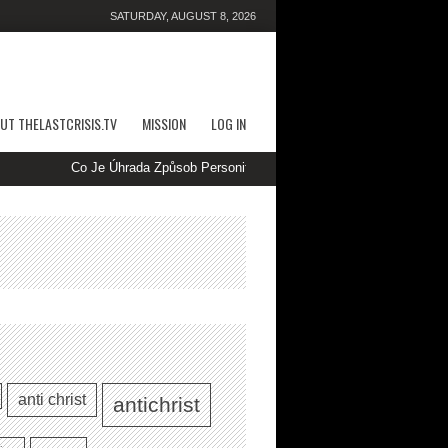
SATURDAY, AUGUST 8, 2026
UT THELASTCRISIS.TV
MISSION
LOG IN
Co Je Úhrada Způsob Personifikují Použitelné Na WOWPH Kasino Cze
anti christ
antichrist