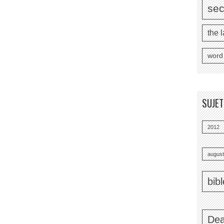
se
the l
word
SUJE
2012
august
bib
Dea