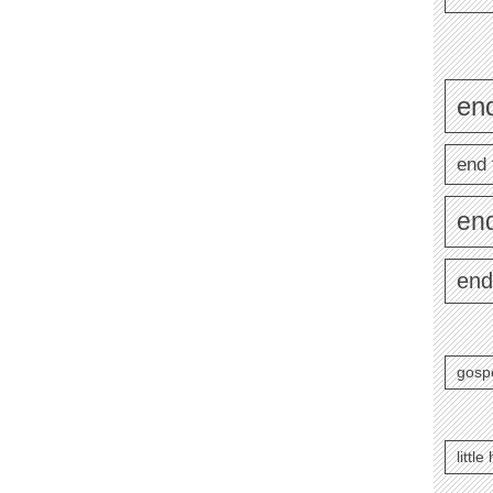
end
end 
en
end
gosp
littl