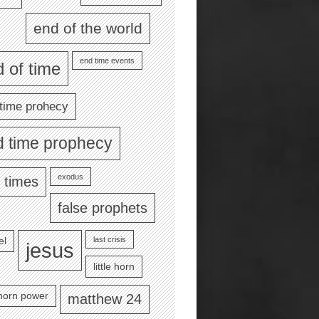
end of the world
end time events
 of time
time prohecy
d time prophecy
exodus
 times
false prophets
last crisis
el
jesus
little horn
e horn power
matthew 24