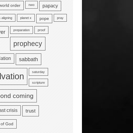
nwo
world order
papacy
 aligning
planet x
pray
pope
preparation
proof
yer
prophecy
lation
sabbath
saturday
lvation
scripture
cond coming
ast crisis
trust
 of God