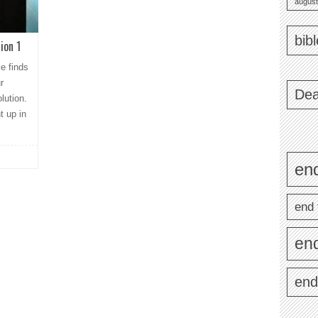
august
bib
ion 1
le finds
r
Dea
lution.
t up in
end
end 
en
end