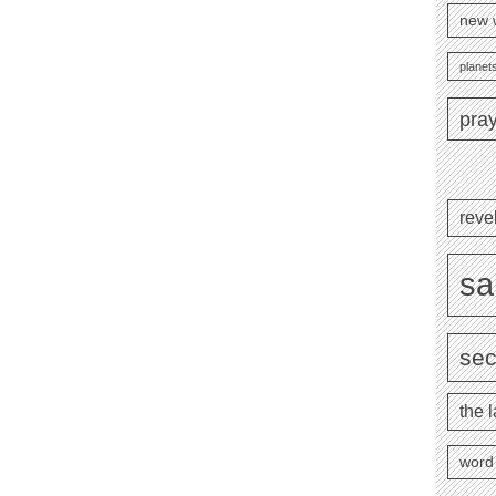
new 
planets
pra
reve
sa
se
the l
word