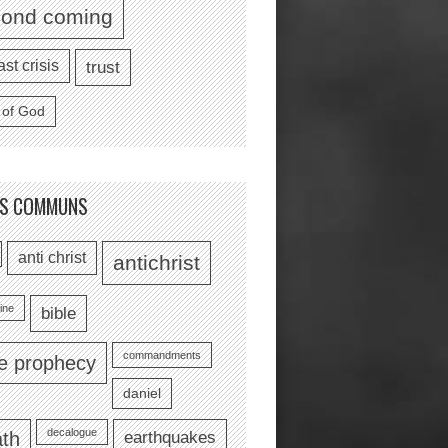
cond coming
ast crisis
trust
 of God
TS COMMUNS
anti christ
antichrist
ine
bible
commandments
le prophecy
daniel
decalogue
earthquakes
th