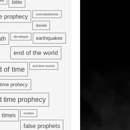
ine
bible
commandments
le prophecy
daniel
decalogue
earthquakes
th
end of the world
end time events
 of time
time prohecy
d time prophecy
exodus
 times
false prophets