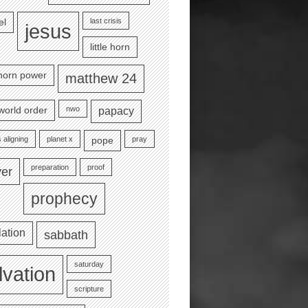
last crisis
el
jesus
little horn
e horn power
matthew 24
nwo
world order
papacy
 aligning
planet x
pray
pope
preparation
proof
yer
prophecy
lation
sabbath
saturday
lvation
scripture