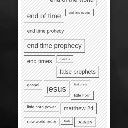
end time events
end of time
end time prohecy
end time prophecy
exodus
end times
false prophets
last crisis
gospel
jesus
little horn
little horn power
matthew 24
nwo
new world order
papacy