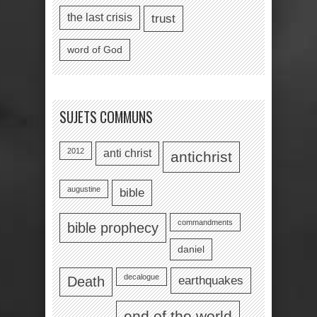
the last crisis
trust
word of God
SUJETS COMMUNS
2012
anti christ
antichrist
augustine
bible
commandments
bible prophecy
daniel
decalogue
earthquakes
Death
end of the world