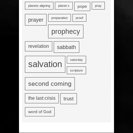
planets aligning
planet x
pray
pope
preparation
proof
prayer
prophecy
revelation
sabbath
saturday
salvation
scripture
second coming
the last crisis
trust
word of God