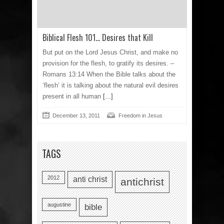
Biblical Flesh 101… Desires that Kill
But put on the Lord Jesus Christ, and make no
provision for the flesh, to gratify its desires. –
Romans 13:14 When the Bible talks about the
‘flesh’ it is talking about the natural evil desires
present in all human
[...]
December 13, 2011
Freedom in Jesus
TAGS
2012
anti christ
antichrist
augustine
bible