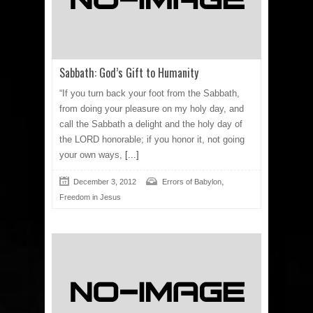
Sabbath: God’s Gift to Humanity
“If you turn back your foot from the Sabbath,
from doing your pleasure on my holy day, and
call the Sabbath a delight and the holy day of
the LORD honorable; if you honor it, not going
your own ways,
[...]
,
December 3, 2012
Errors of Babylon
Freedom in Jesus