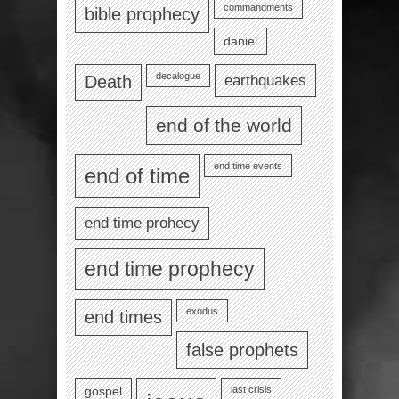
commandments
bible prophecy
daniel
decalogue
earthquakes
Death
end of the world
end time events
end of time
end time prohecy
end time prophecy
exodus
end times
false prophets
last crisis
gospel