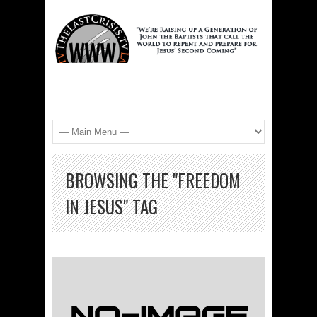
BROWSING THE "FREEDOM
IN JESUS" TAG