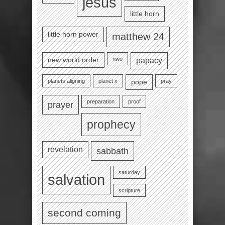
jesus
little horn
little horn power
matthew 24
nwo
new world order
papacy
planets aligning
planet x
pray
pope
preparation
proof
prayer
prophecy
revelation
sabbath
saturday
salvation
scripture
second coming