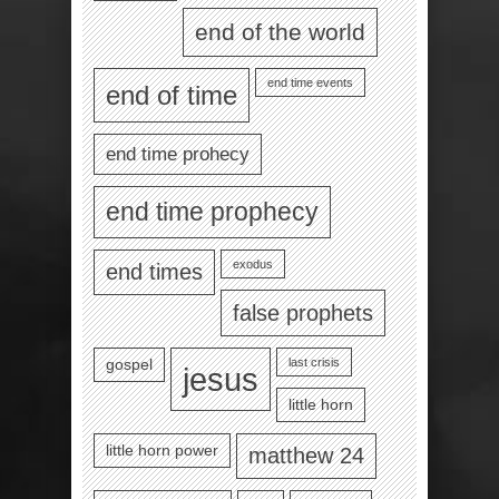
end of the world
end time events
end of time
end time prohecy
end time prophecy
exodus
end times
false prophets
last crisis
gospel
jesus
little horn
little horn power
matthew 24