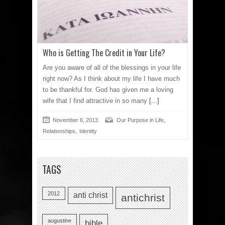
Who is Getting The Credit in Your Life?
Are you aware of all of the blessings in your life
right now? As I think about my life I have much
to be thankful for. God has given me a loving
wife that I find attractive in so many
[...]
,
November 6, 2013
Our Purpose in Life
,
Relationships
Identity
TAGS
2012
anti christ
antichrist
augustine
bible