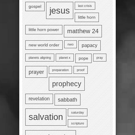
last crisis
gospel
jesus
little horn
little horn power
matthew 24
nwo
new world order
papacy
planets aligning
planet x
pray
pope
preparation
proof
prayer
prophecy
revelation
sabbath
saturday
salvation
scripture