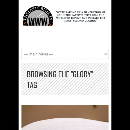
BROWSING THE "GLORY"
TAG