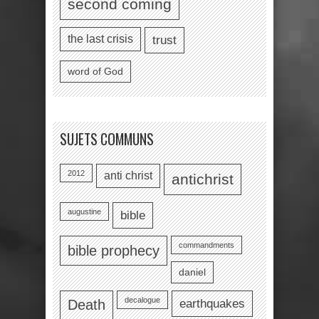
second coming
the last crisis
trust
word of God
SUJETS COMMUNS
2012
anti christ
antichrist
augustine
bible
commandments
bible prophecy
daniel
decalogue
earthquakes
Death