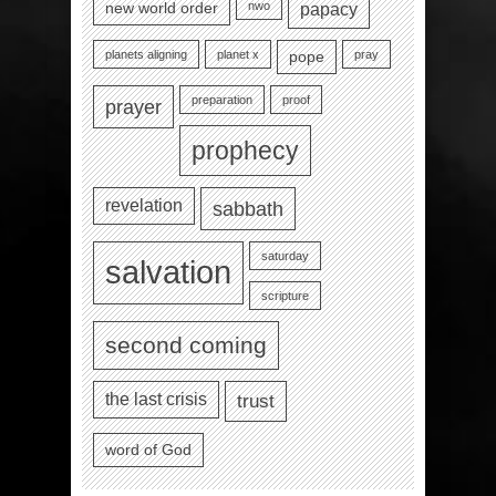
nwo
new world order
papacy
planets aligning
planet x
pray
pope
preparation
proof
prayer
prophecy
revelation
sabbath
saturday
salvation
scripture
second coming
the last crisis
trust
word of God