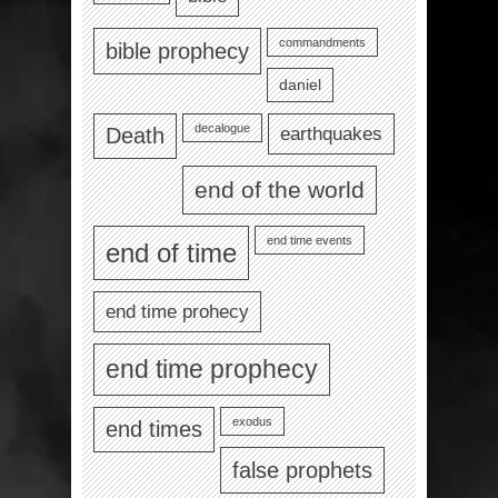
commandments
bible prophecy
daniel
decalogue
earthquakes
Death
end of the world
end time events
end of time
end time prohecy
end time prophecy
exodus
end times
false prophets