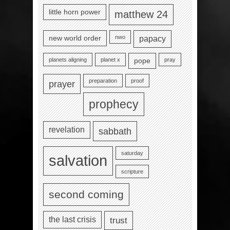
little horn power
matthew 24
nwo
new world order
papacy
planets aligning
planet x
pray
pope
preparation
proof
prayer
prophecy
revelation
sabbath
saturday
salvation
scripture
second coming
the last crisis
trust