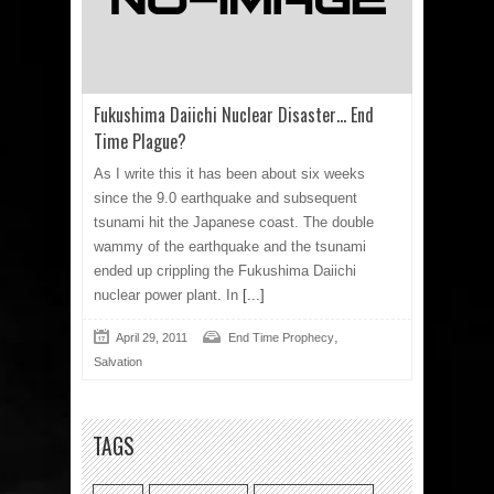
Fukushima Daiichi Nuclear Disaster… End
Time Plague?
As I write this it has been about six weeks
since the 9.0 earthquake and subsequent
tsunami hit the Japanese coast. The double
wammy of the earthquake and the tsunami
ended up crippling the Fukushima Daiichi
nuclear power plant. In
[...]
,
April 29, 2011
End Time Prophecy
Salvation
TAGS