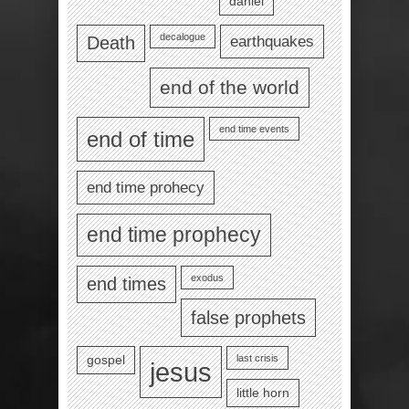
daniel
decalogue
earthquakes
Death
end of the world
end time events
end of time
end time prohecy
end time prophecy
exodus
end times
false prophets
last crisis
gospel
jesus
little horn