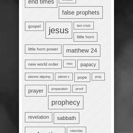
end times
false prophets
last crisis
gospel
jesus
little horn
little horn power
matthew 24
nwo
new world order
papacy
planets aligning
planet x
pray
pope
preparation
proof
prayer
prophecy
revelation
sabbath
saturday