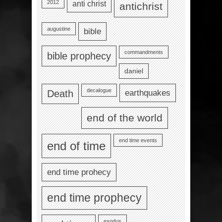
2012
anti christ
antichrist
augustine
bible
commandments
bible prophecy
daniel
decalogue
earthquakes
Death
end of the world
end time events
end of time
end time prohecy
end time prophecy
exodus