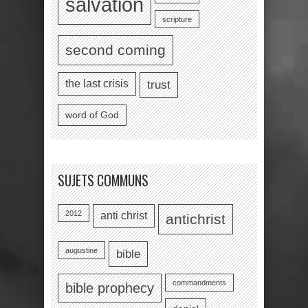
salvation
scripture
second coming
the last crisis
trust
word of God
SUJETS COMMUNS
2012
anti christ
antichrist
augustine
bible
commandments
bible prophecy