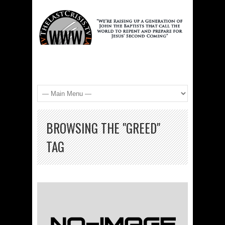
BROWSING THE "GREED"
TAG