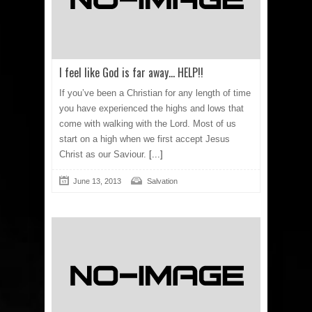
I feel like God is far away… HELP!!
If you’ve been a Christian for any length of time
you have experienced the highs and lows that
come with walking with the Lord. Most of us
start on a high when we first accept Jesus
Christ as our Saviour.
[...]
June 13, 2013
Salvation