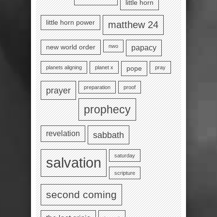
little horn
little horn power
matthew 24
nwo
new world order
papacy
planets aligning
planet x
pray
pope
preparation
proof
prayer
prophecy
revelation
sabbath
saturday
salvation
scripture
second coming