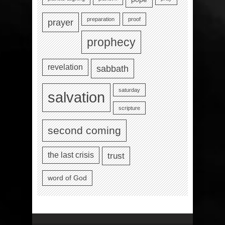
preparation
proof
prayer
prophecy
revelation
sabbath
saturday
salvation
scripture
second coming
the last crisis
trust
word of God