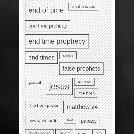
end time events
end of time
end time prohecy
end time prophecy
exodus
end times
false prophets
last crisis
gospel
jesus
little horn
little horn power
matthew 24
nwo
new world order
papacy
planets aligning
planet x
pray
pope