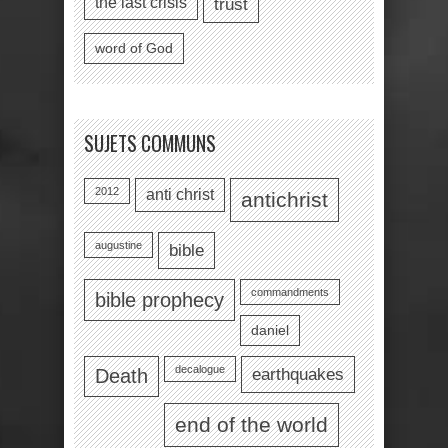
the last crisis
trust
word of God
SUJETS COMMUNS
2012
anti christ
antichrist
augustine
bible
commandments
bible prophecy
daniel
decalogue
earthquakes
Death
end of the world