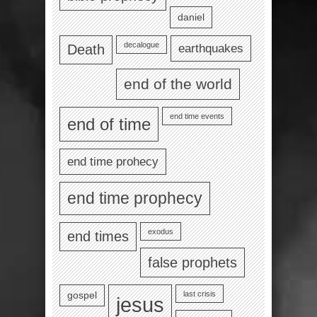
daniel
decalogue
earthquakes
Death
end of the world
end time events
end of time
end time prohecy
end time prophecy
exodus
end times
false prophets
last crisis
gospel
jesus