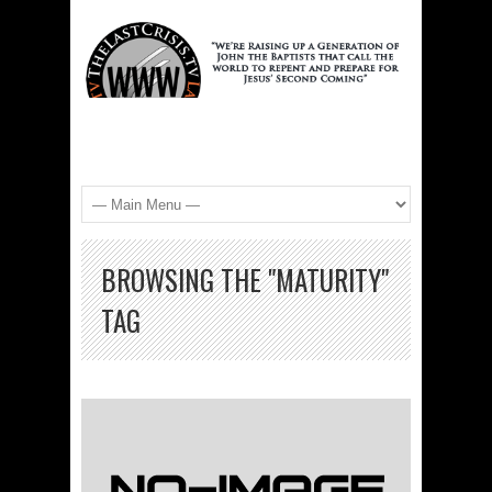
BROWSING THE "MATURITY"
TAG