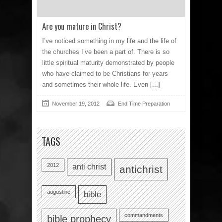
Are you mature in Christ?
I’ve noticed something in my life and the life of
the churches I’ve been a part of. There is so
little spiritual maturity demonstrated by people
who have claimed to be Christians for years
and sometimes their whole life. Even
[...]
November 19, 2012
End Time Preparation
TAGS
2012
anti christ
antichrist
augustine
bible
commandments
bible prophecy