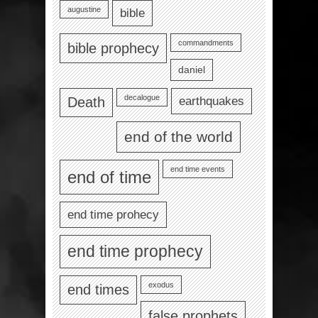
augustine
bible
commandments
bible prophecy
daniel
decalogue
earthquakes
Death
end of the world
end time events
end of time
end time prohecy
end time prophecy
exodus
end times
false prophets