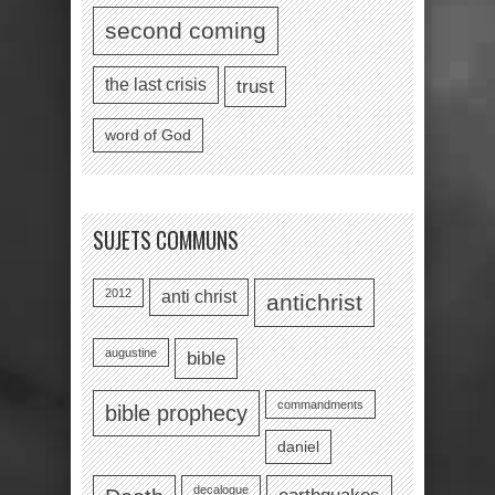
second coming
the last crisis
trust
word of God
SUJETS COMMUNS
2012
anti christ
antichrist
augustine
bible
commandments
bible prophecy
daniel
decalogue
earthquakes