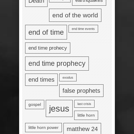
Death
end of the world
end time events
end of time
end time prohecy
end time prophecy
exodus
end times
false prophets
last crisis
gospel
jesus
little horn
little horn power
matthew 24