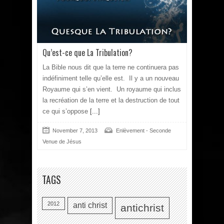
Qu’est-ce que La Tribulation?
La Bible nous dit que la terre ne continuera pas
indéfiniment telle qu’elle est. Il y a un nouveau
Royaume qui s’en vient. Un royaume qui inclus
la recréation de la terre et la destruction de tout
ce qui s’oppose
[...]
November 7, 2013
Enlèvement - Seconde
Venue de Jésus
TAGS
2012
anti christ
antichrist