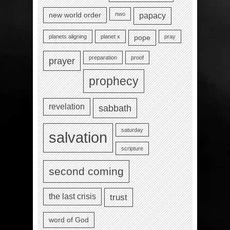
nwo
new world order
papacy
planets aligning
planet x
pray
pope
preparation
proof
prayer
prophecy
revelation
sabbath
saturday
salvation
scripture
second coming
the last crisis
trust
word of God