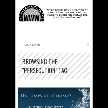
BROWSING THE
"PERSECUTION" TAG