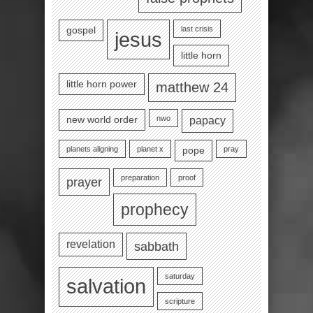
last crisis
gospel
jesus
little horn
little horn power
matthew 24
nwo
new world order
papacy
planets aligning
planet x
pray
pope
preparation
proof
prayer
prophecy
revelation
sabbath
saturday
salvation
scripture