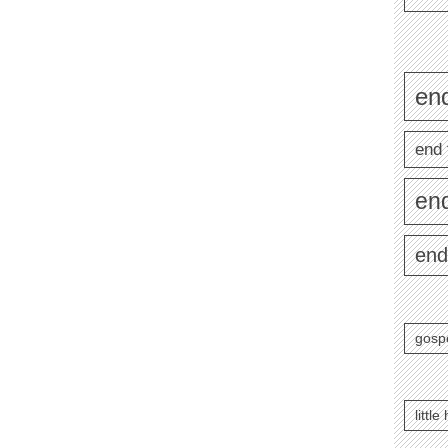
end
end 
en
end
gosp
littl