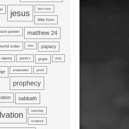
last crisis
el
jesus
little horn
e horn power
matthew 24
nwo
world order
papacy
 aligning
planet x
pray
pope
preparation
proof
yer
prophecy
lation
sabbath
saturday
lvation
scripture