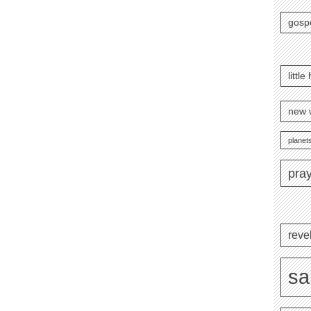
gosp
littl
new 
planets
pra
reve
sa