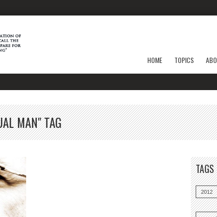
HOME
TOPICS
ABO
UAL MAN" TAG
TAGS
2012