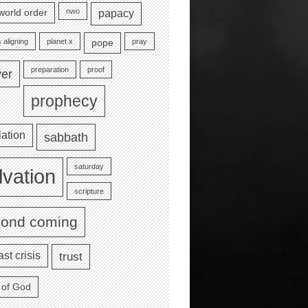
nwo
world order
papacy
 aligning
planet x
pray
pope
preparation
proof
yer
prophecy
lation
sabbath
saturday
lvation
scripture
cond coming
ast crisis
trust
 of God