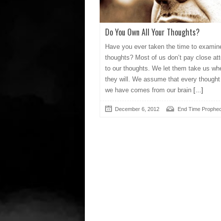
Do You Own All Your Thoughts?
Have you ever taken the time to examin
thoughts? Most of us don’t pay close att
to our thoughts. We let them take us wh
they will. We assume that every thought
we have comes from our brain
[...]
December 6, 2012
End Time Prophe