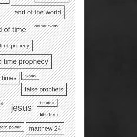
end of the world
end time events
 of time
time prohecy
d time prophecy
exodus
 times
false prophets
last crisis
el
jesus
little horn
e horn power
matthew 24