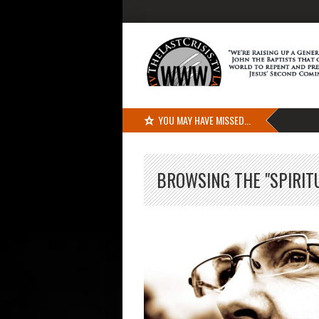
YOU MAY HAVE MISSED...
BROWSING THE "SPIRIT