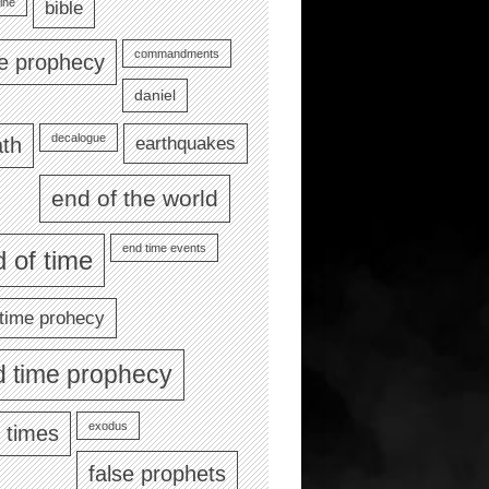
ine
bible
commandments
le prophecy
daniel
decalogue
earthquakes
th
end of the world
end time events
 of time
time prohecy
d time prophecy
exodus
 times
false prophets