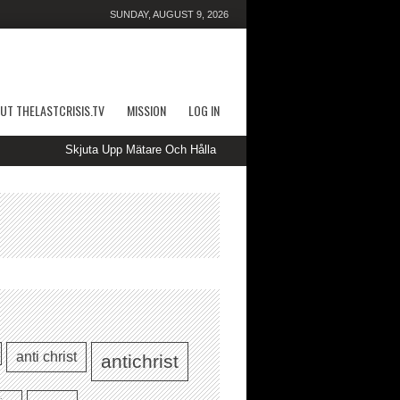
SUNDAY, AUGUST 9, 2026
UT THELASTCRISIS.TV
MISSION
LOG IN
Skjuta Upp Mätare Och Hålla Ut Kasino — SE Spin to Win kimcasino
anti christ
antichrist