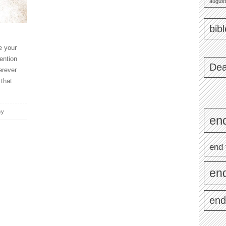
august
bib
e your
ention
Dea
erever
 that
cy
end
end 
en
end