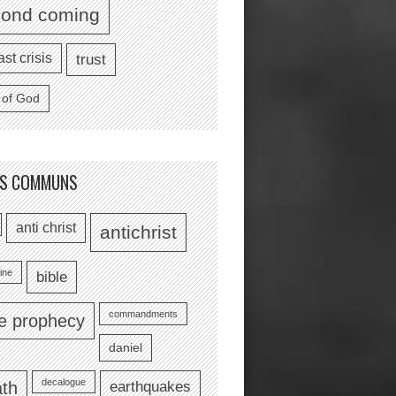
cond coming
ast crisis
trust
 of God
TS COMMUNS
anti christ
antichrist
ine
bible
commandments
le prophecy
daniel
decalogue
earthquakes
th