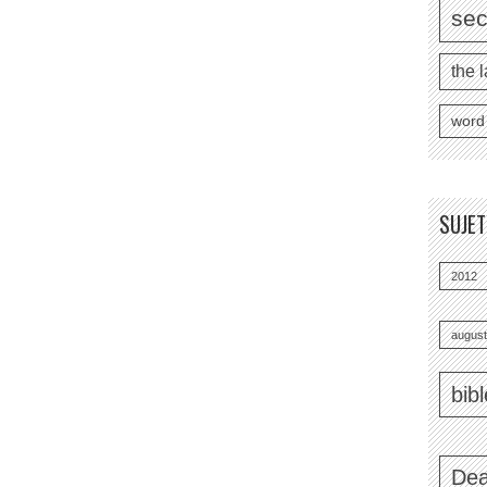
se
the l
word
SUJE
2012
august
bib
Dea