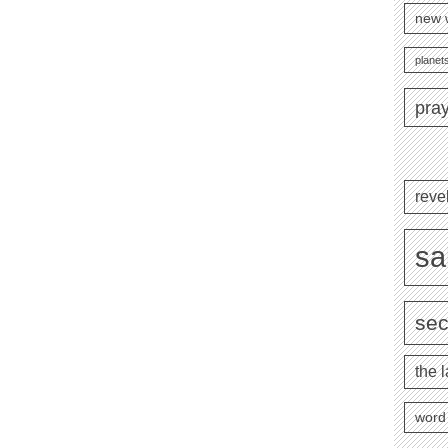
new 
planets
pra
reve
sa
se
the l
word