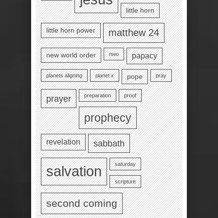
little horn
little horn power
matthew 24
nwo
new world order
papacy
planets aligning
planet x
pray
pope
preparation
proof
prayer
prophecy
revelation
sabbath
saturday
salvation
scripture
second coming