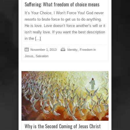
Suffering: What freedom of choice means
It’s Your Choice, I Won’t Force You! God never
resorts to brute force to get us to do anything.
He is love. Love doesn’t force another’s will or it
isn’t really love. If you want the best description
in the
[...]
,
November 1, 2013
Identity
Freedom in
,
Jesus
Salvation
Why is the Second Coming of Jesus Christ