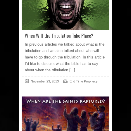
When Will the Tribulation Take Place?
In previous articles we talked about what is the
tribulation and we also talked about who will
have to go through the tribulation. In this article
I’d like to discuss what the bible has to say
about when the tribulation
[...]
November 23, 2013
End Time Prophecy