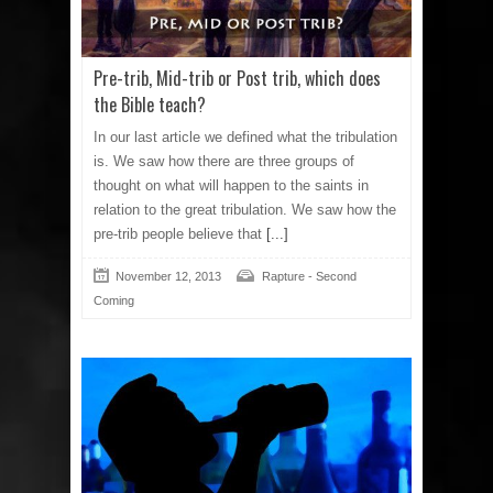
Pre-trib, Mid-trib or Post trib, which does
the Bible teach?
In our last article we defined what the tribulation
is. We saw how there are three groups of
thought on what will happen to the saints in
relation to the great tribulation. We saw how the
pre-trib people believe that
[...]
November 12, 2013
Rapture - Second
Coming