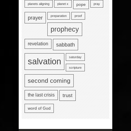
planets aligning
planet x
pray
pope
preparation
proof
prayer
prophecy
revelation
sabbath
saturday
salvation
scripture
second coming
the last crisis
trust
word of God