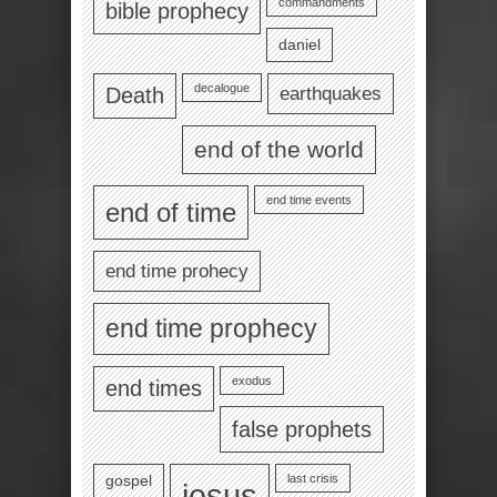
commandments
bible prophecy
daniel
decalogue
earthquakes
Death
end of the world
end time events
end of time
end time prohecy
end time prophecy
exodus
end times
false prophets
last crisis
gospel
jesus