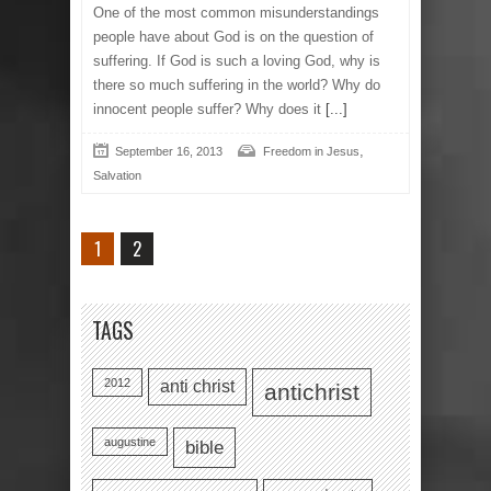
One of the most common misunderstandings
people have about God is on the question of
suffering. If God is such a loving God, why is
there so much suffering in the world? Why do
innocent people suffer? Why does it
[...]
,
September 16, 2013
Freedom in Jesus
Salvation
1
2
TAGS
2012
anti christ
antichrist
augustine
bible