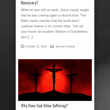
Necessary?
While he was still on earth, Jesus clearly taught
that he was coming again a second time. The
Bible clearly teaches that the world won’t
continue forever in its current state. “Let not
your hearts be troubled. Believe in God;believe
also
[...]
October 31, 2013
Second Coming
Why Does God Allow Suffering?