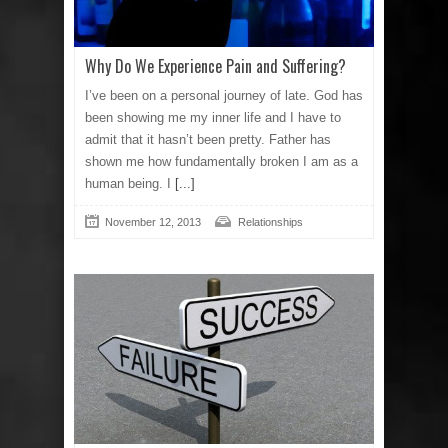
Why Do We Experience Pain and Suffering?
I’ve been on a personal journey of late. God has
been showing me my inner life and I have to
admit that it hasn’t been pretty. Father has
shown me how fundamentally broken I am as a
human being. I
[...]
November 12, 2013
Relationships