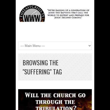
BROWSING THE
"SUFFERING" TAG