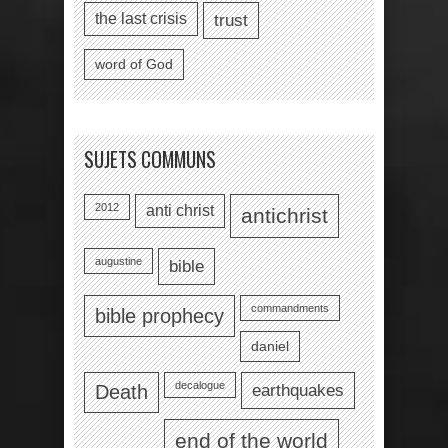
the last crisis
trust
word of God
SUJETS COMMUNS
2012
anti christ
antichrist
augustine
bible
commandments
bible prophecy
daniel
decalogue
earthquakes
Death
end of the world