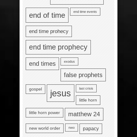
end time events
end of time
end time prohecy
end time prophecy
exodus
end times
false prophets
last crisis
gospel
jesus
little horn
little horn power
matthew 24
nwo
new world order
papacy