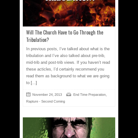
Will The Church Have to Go Through the
Tribulation?
In previous posts, I’ve talked about what is the
tribulation and I’ve also talked about pre-trib,
mid-trib and post-trib views. If you haven’t read
these acticles, I’d certainly recommend you
read them as background to what we are going
to
[...]
,
November 24, 2013
End Time Preparation
Rapture - Second Coming