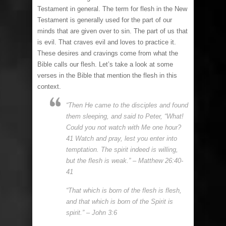
Testament in general. The term for flesh in the New
Testament is generally used for the part of our
minds that are given over to sin. The part of us that
is evil. That craves evil and loves to practice it.
These desires and cravings come from what the
Bible calls our flesh. Let’s take a look at some
verses in the Bible that mention the flesh in this
context.
“Then He came to the disciples and found
them sleeping, and said to Peter, “What!
Could you not watch with Me one hour?
41 Watch and pray, lest you enter into
temptation. The spirit indeed is willing,
but the flesh is weak.” – Matthew 26:40-
41
“That which is born of the flesh is flesh,
and that which is born of the Spirit is
spirit.” – John 3:6