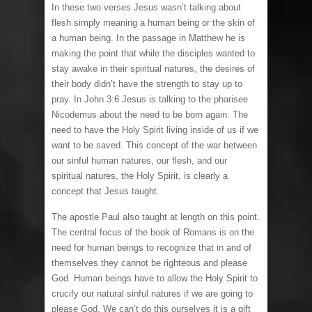
In these two verses Jesus wasn’t talking about
flesh simply meaning a human being or the skin of
a human being. In the passage in Matthew he is
making the point that while the disciples wanted to
stay awake in their spiritual natures, the desires of
their body didn’t have the strength to stay up to
pray. In John 3:6 Jesus is talking to the pharisee
Nicodemus about the need to be born again. The
need to have the Holy Spirit living inside of us if we
want to be saved. This concept of the war between
our sinful human natures, our flesh, and our
spiritual natures, the Holy Spirit, is clearly a
concept that Jesus taught.
The apostle Paul also taught at length on this point.
The central focus of the book of Romans is on the
need for human beings to recognize that in and of
themselves they cannot be righteous and please
God. Human beings have to allow the Holy Spirit to
crucify our natural sinful natures if we are going to
please God. We can’t do this ourselves it is a gift