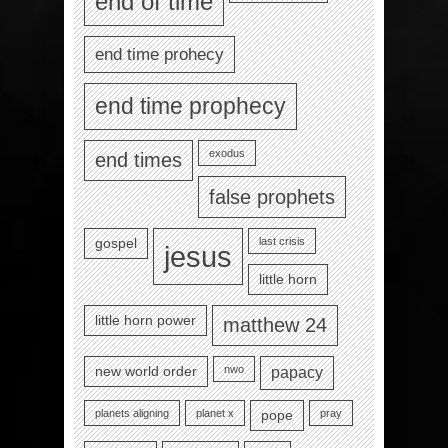
end of time
end time prohecy
end time prophecy
exodus
end times
false prophets
last crisis
gospel
jesus
little horn
little horn power
matthew 24
nwo
new world order
papacy
planets aligning
planet x
pray
pope