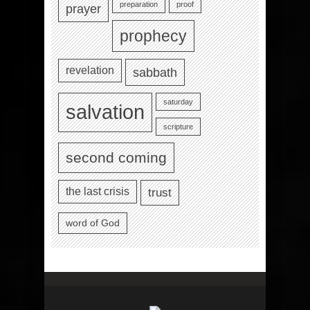
preparation
proof
prayer
prophecy
revelation
sabbath
saturday
salvation
scripture
second coming
the last crisis
trust
word of God