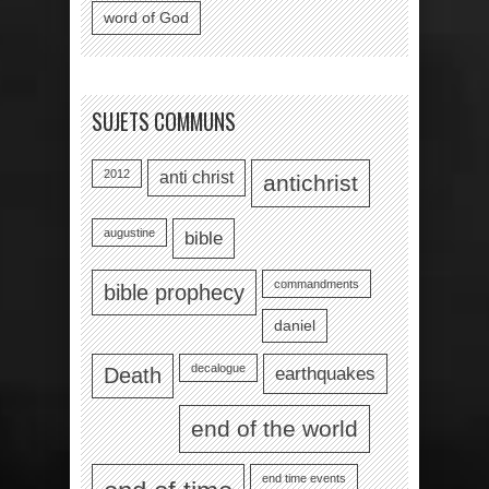
word of God
SUJETS COMMUNS
2012
anti christ
antichrist
augustine
bible
commandments
bible prophecy
daniel
decalogue
earthquakes
Death
end of the world
end time events