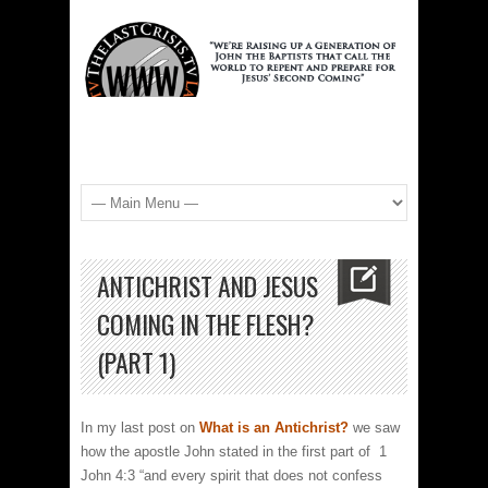
ANTICHRIST AND JESUS
COMING IN THE FLESH?
(PART 1)
In my last post on
What is an Antichrist?
we saw
how the apostle John stated in the first part of 1
John 4:3 “and every spirit that does not confess