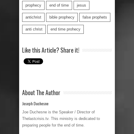
prophecy
end of time
jesus
antichrist
bible prophecy
false prophets
anti christ
end time prohecy
Like this Article? Share it!
About The Author
Joseph Duchesne
Joe Duchesne is the Speaker / Director of
Thelastcrisis.tv. This ministry is dedicated to
preparing people for the end of time.