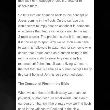
their lack of knowledge of God’s character to
deceive them.
So let’s turn our attention back to this concept of
Jesus coming in the flesh. On the surface this
would seem to imply that an antichrist is someone
who denies that Jesus came as a man to the earth.
Simple answer. The problem is that it is too simple.
It is too easy to spot. Why would John even have
to warn his followers to watch out for someone who
denies that Jesus came as a human being to the
earth a mere sixty to seventy years after his
resurrection! John himself was a living witness to
the fact that Jesus came as a human being! Clearly
this can’t be what John is so concerned about.
The Concept of Flesh in the Bible
When we use the term flesh today we mean our
physical, human flesh. In other words, our skin or
our person. That isn’t the primary way we find flesh
used in the writings of Paul and in the New