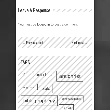
Leave A Response
You must be
logged in
to post a comment.
← Previous post
Next post →
TAGS
2012
anti christ
antichrist
augustine
bible
commandments
bible prophecy
daniel