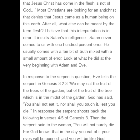
that Jesus Christ has come in the flesh is not of
God…” Most Christians are looking for an antichrist
that denies that Jesus came as a human being on
this earth. After all, what else can be meant by the
term flesh? I believe that this interpretation is in
error. It insults Satan’s intelligence. Satan never
comes to us with one hundred percent error. He
usually comes with a fair bit of truth mixed with a
small amount of error. Look at what he did at the
very beginning with Adam and Eve.
In response to the serpent’s question, Eve tells the
serpent in Genesis 3:2-3 “We may eat the fruit of
the trees of the garden; but of the fruit of the tree
which is in the midst of the garden, God has said,
‘You shall not eat it, nor shall you touch it, lest you
die.’” In response the serpent shoots back the
following in verses 4-5 of Genesis 3. Then the
serpent said to the woman, “You will not surely die.
For God knows that in the day you eat of it your
eyes will be opened, and you will be like God,