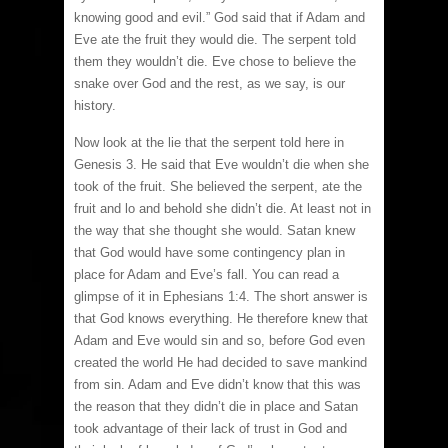
knowing good and evil.” God said that if Adam and
Eve ate the fruit they would die. The serpent told
them they wouldn’t die. Eve chose to believe the
snake over God and the rest, as we say, is our
history.
Now look at the lie that the serpent told here in
Genesis 3. He said that Eve wouldn’t die when she
took of the fruit. She believed the serpent, ate the
fruit and lo and behold she didn’t die. At least not in
the way that she thought she would. Satan knew
that God would have some contingency plan in
place for Adam and Eve’s fall. You can read a
glimpse of it in Ephesians 1:4. The short answer is
that God knows everything. He therefore knew that
Adam and Eve would sin and so, before God even
created the world He had decided to save mankind
from sin. Adam and Eve didn’t know that this was
the reason that they didn’t die in place and Satan
took advantage of their lack of trust in God and