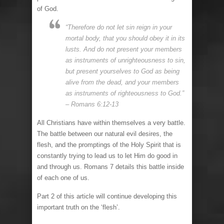
of God.
“Therefore do not let sin reign in your
mortal body, that you should obey it in its
lusts. And do not present your members
as instruments of unrighteousness to sin,
but present yourselves to God as being
alive from the dead, and your members
as instruments of righteousness to God.”
– Romans 6:12-13
All Christians have within themselves a very battle.
The battle between our natural evil desires, the
flesh, and the promptings of the Holy Spirit that is
constantly trying to lead us to let Him do good in
and through us. Romans 7 details this battle inside
of each one of us.
Part 2 of this article will continue developing this
important truth on the ‘flesh’.