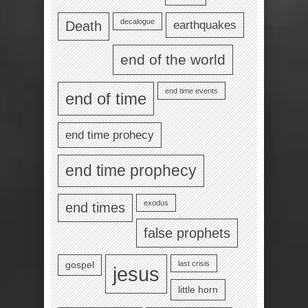
decalogue
earthquakes
Death
end of the world
end time events
end of time
end time prohecy
end time prophecy
exodus
end times
false prophets
last crisis
gospel
jesus
little horn