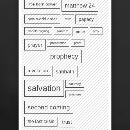
little horn power
matthew 24
nwo
new world order
papacy
planets aligning
planet x
pray
pope
preparation
proof
prayer
prophecy
revelation
sabbath
saturday
salvation
scripture
second coming
the last crisis
trust