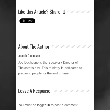
Like this Article? Share it!
About The Author
Joseph Duchesne
Joe Duchesne is the Speaker / Director of
Thelastcrisis.tv. This ministry is dedicated to
preparing people for the end of time.
Leave A Response
You must be
logged in
to post a comment.