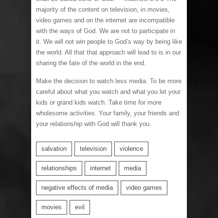
majority of the content on television, in movies,
video games and on the internet are incompatible
with the ways of God. We are not to participate in
it. We will not win people to God’s way by being like
the world. All that that approach will lead to is in our
sharing the fate of the world in the end.
Make the decision to watch less media. To be more
careful about what you watch and what you let your
kids or grand kids watch. Take time for more
wholesome activities. Your family, your friends and
your relationship with God will thank you.
salvation
television
violence
relationships
internet
media
negative effects of media
video games
movies
evil