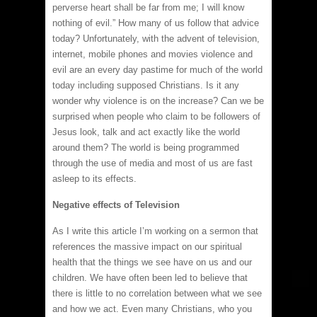
perverse heart shall be far from me; I will know
nothing of evil.” How many of us follow that advice
today? Unfortunately, with the advent of television,
internet, mobile phones and movies violence and
evil are an every day pastime for much of the world
today including supposed Christians. Is it any
wonder why violence is on the increase? Can we be
surprised when people who claim to be followers of
Jesus look, talk and act exactly like the world
around them? The world is being programmed
through the use of media and most of us are fast
asleep to its effects.
Negative effects of Television
As I write this article I’m working on a sermon that
references the massive impact on our spiritual
health that the things we see have on us and our
children. We have often been led to believe that
there is little to no correlation between what we see
and how we act. Even many Christians, who you