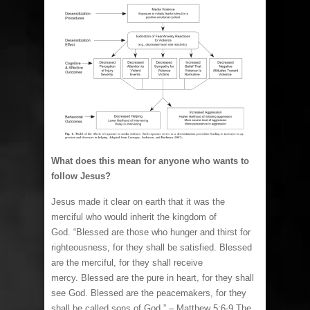
What does this mean for anyone who wants to
follow Jesus?
Jesus made it clear on earth that it was the
merciful who would inherit the kingdom of
God. “Blessed are those who hunger and thirst for
righteousness, for they shall be satisfied. Blessed
are the merciful, for they shall receive
mercy. Blessed are the pure in heart, for they shall
see God. Blessed are the peacemakers, for they
shall be called sons of God.” – Matthew 5:6-9 The