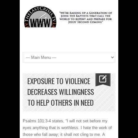
EXPOSURE TO VIOLENCE
DECREASES WILLINGNESS
TO HELP OTHERS IN NEED
Psalms 101:3-4 states, “I will not set before my
eyes anything that is worthless. I hate the work of
those who fall away; it shall not cling to me. A