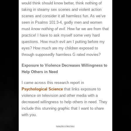
would think should know better, think nothing of
taking in steamy sex scenes and violent action
scenes and consider it all harmless fun. As we’ve
seen in Psalms 101:3-4, godly men and women
must
know nothing of evil
. How far we are from that
practice! I have to ask myself some very hard
questions. How much evil am I putting before my
eyes? How much are my children exposed to
through supposedly harmless G rated movies?
Exposure to Violence Decreases Willingness to
Help Others in Need
I came across this research report in
Psychological Science
that links exposure to
violence on television and other media with a
decreased willingness to help others in need. They
include this stunning graphic that I want to share
with you.