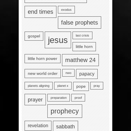
exodus
end times
false prophets
last crisis
gospel
jesus
little horn
little horn power
matthew 24
nwo
new world order
papacy
planets aligning
planet x
pray
pope
preparation
proof
prayer
prophecy
revelation
sabbath