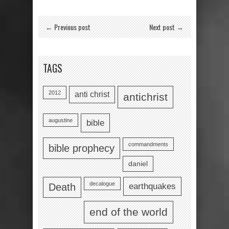
← Previous post
Next post →
TAGS
2012
anti christ
antichrist
augustine
bible
commandments
bible prophecy
daniel
decalogue
earthquakes
Death
end of the world