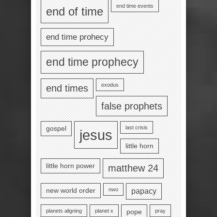
end time events
end of time
end time prohecy
end time prophecy
exodus
end times
false prophets
last crisis
gospel
jesus
little horn
little horn power
matthew 24
nwo
new world order
papacy
planets aligning
planet x
pray
pope