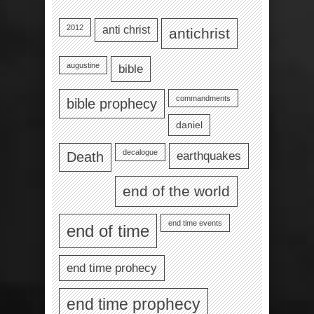
2012
anti christ
antichrist
augustine
bible
commandments
bible prophecy
daniel
decalogue
earthquakes
Death
end of the world
end time events
end of time
end time prohecy
end time prophecy