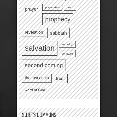
preparation
proof
prayer
prophecy
revelation
sabbath
saturday
salvation
scripture
second coming
the last crisis
trust
word of God
SUJETS COMMUNS