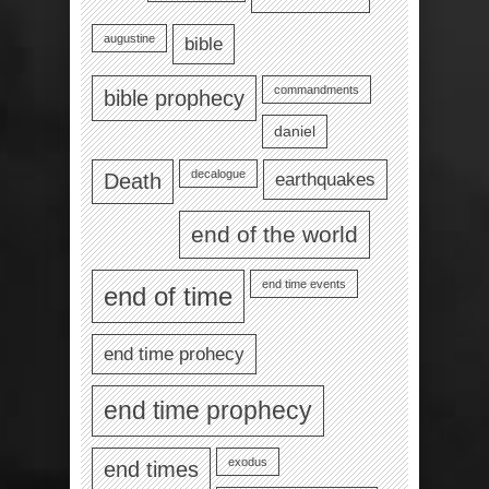
augustine
bible
commandments
bible prophecy
daniel
decalogue
earthquakes
Death
end of the world
end time events
end of time
end time prohecy
end time prophecy
exodus
end times