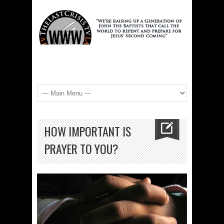
HOW IMPORTANT IS
PRAYER TO YOU?