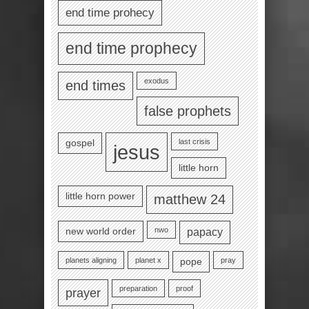
end time prohecy
end time prophecy
exodus
end times
false prophets
last crisis
gospel
jesus
little horn
little horn power
matthew 24
nwo
new world order
papacy
planets aligning
planet x
pray
pope
preparation
proof
prayer