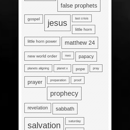
false prophets
last crisis
gospel
jesus
little horn
little horn power
matthew 24
nwo
new world order
papacy
planets aligning
planet x
pray
pope
preparation
proof
prayer
prophecy
revelation
sabbath
saturday
salvation