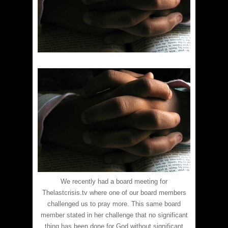
We recently had a board meeting for
Thelastcrisis.tv where one of our board members
challenged us to pray more. This same board
member stated in her challenge that no significant
thing has been done for God without significant