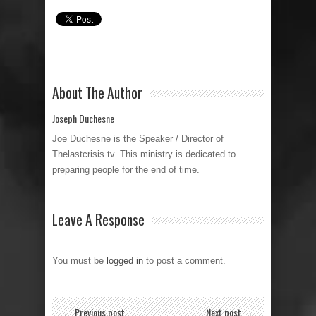
About The Author
Joseph Duchesne
Joe Duchesne is the Speaker / Director of
Thelastcrisis.tv. This ministry is dedicated to
preparing people for the end of time.
Leave A Response
You must be
logged in
to post a comment.
← Previous post
Next post →