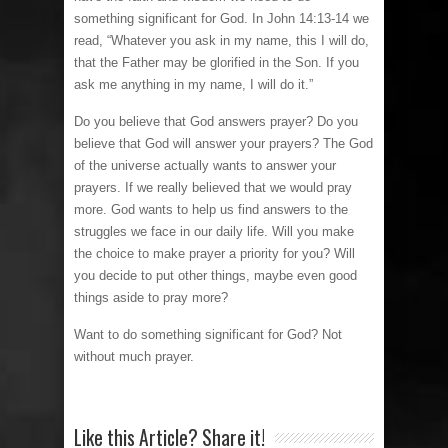
something significant for God. In John 14:13-14 we
read, “Whatever you ask in my name, this I will do,
that the Father may be glorified in the Son. If you
ask me anything in my name, I will do it.”
Do you believe that God answers prayer? Do you
believe that God will answer your prayers? The God
of the universe actually wants to answer your
prayers. If we really believed that we would pray
more. God wants to help us find answers to the
struggles we face in our daily life. Will you make
the choice to make prayer a priority for you? Will
you decide to put other things, maybe even good
things aside to pray more?
Want to do something significant for God? Not
without much prayer.
Like this Article? Share it!