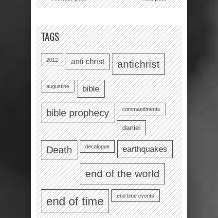
TAGS
2012
anti christ
antichrist
augustine
bible
commandments
bible prophecy
daniel
decalogue
earthquakes
Death
end of the world
end time events
end of time