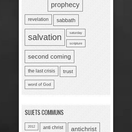
prophecy
revelation
sabbath
saturday
salvation
scripture
second coming
the last crisis
trust
word of God
SUJETS COMMUNS
2012
anti christ
antichrist