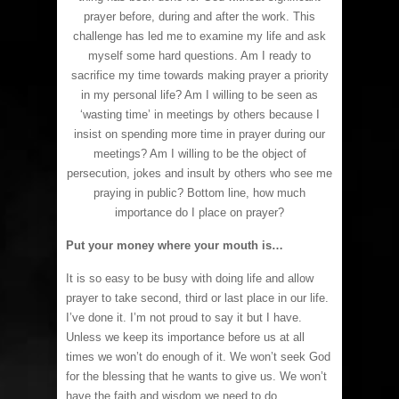
prayer before, during and after the work. This
challenge has led me to examine my life and ask
myself some hard questions. Am I ready to
sacrifice my time towards making prayer a priority
in my personal life? Am I willing to be seen as
‘wasting time’ in meetings by others because I
insist on spending more time in prayer during our
meetings? Am I willing to be the object of
persecution, jokes and insult by others who see me
praying in public? Bottom line, how much
importance do I place on prayer?
Put your money where your mouth is…
It is so easy to be busy with doing life and allow
prayer to take second, third or last place in our life.
I’ve done it. I’m not proud to say it but I have.
Unless we keep its importance before us at all
times we won’t do enough of it. We won’t seek God
for the blessing that he wants to give us. We won’t
have the faith and wisdom we need to do