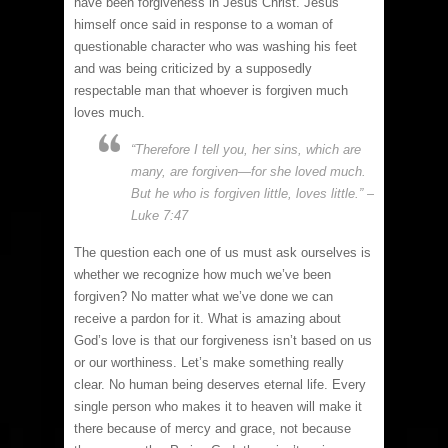
have been forgiveness in Jesus Christ. Jesus
himself once said in response to a woman of
questionable character who was washing his feet
and was being criticized by a supposedly
respectable man that whoever is forgiven much
loves much.
“Therefore I tell you, her sins, which are
many, are forgiven—for she loved much.
But he who is forgiven little, loves little.” –
Luke 7:47
The question each one of us must ask ourselves is
whether we recognize how much we’ve been
forgiven? No matter what we’ve done we can
receive a pardon for it. What is amazing about
God’s love is that our forgiveness isn’t based on us
or our worthiness. Let’s make something really
clear. No human being deserves eternal life. Every
single person who makes it to heaven will make it
there because of mercy and grace, not because