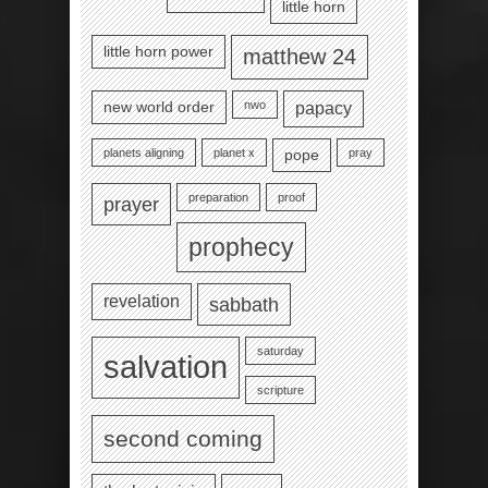
little horn
little horn power
matthew 24
nwo
new world order
papacy
planets aligning
planet x
pray
pope
preparation
proof
prayer
prophecy
revelation
sabbath
saturday
salvation
scripture
second coming