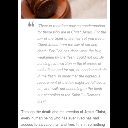
“There is therefore now no condemnation
for those who are in Christ Jesus. For the
law of the Spirit of life has set you free in
Christ Jesus from the law of sin and
death. For God has done what the law,
weakened by the flesh, could not do. By
sending his own Son in the likeness of
sinful flesh and for sin, he condemned sin
in the flesh, in order that the righteous
requirement of the law might be fulfilled in
us, who walk not according to the flesh
but according to the Spirit.” – Romans
8:1-4
Through the death and resurrection of Jesus Christ,
every human being who has ever lived has had
access to salvation full and free. It isn’t something