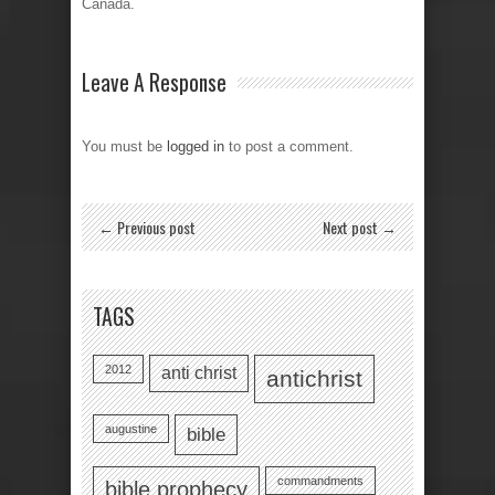
Canada.
Leave A Response
You must be
logged in
to post a comment.
← Previous post
Next post →
TAGS
2012
anti christ
antichrist
augustine
bible
commandments
bible prophecy