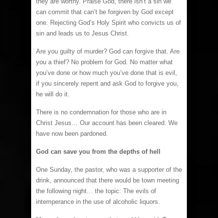
they are worthy. Praise God, there isn’t a sin we
can commit that can’t be forgiven by God except
one. Rejecting God’s Holy Spirit who convicts us of
sin and leads us to Jesus Christ.
Are you guilty of murder? God can forgive that. Are
you a thief? No problem for God. No matter what
you’ve done or how much you’ve done that is evil,
if you sincerely repent and ask God to forgive you,
he will do it.
There is no condemnation for those who are in
Christ Jesus… Our account has been cleared. We
have now been pardoned.
God can save you from the depths of hell
One Sunday, the pastor, who was a supporter of the
drink, announced that there would be town meeting
the following night… the topic: The evils of
intemperance in the use of alcoholic liquors.