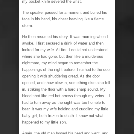
my pocket knife severed the wrist.
The speaker paused for a moment and buried his
face in his hand, his chest heaving like a fierce
storm.
He then resumed his story. It was morning when I
awoke. I first secured a drink of water and then
looked for my wife. At first I could not understand
where she had gone, but then like a murderous
nightmare, my mind began to remember the
happenings of the night before. I rushed to the door,
opening it with shuddering dread. As the door
opened, and show blew in, something else also fell
in, striking the floor with a hard sharp sound. My
blood shot like red-hot arrows through my veins… I
had to turn away as the sight was too horrible to
bear. It was my wife holding and cuddling my little
baby girl, both frozen to death. I know not what
happened to my little son.
Again, the old man bowed his head and wept, and