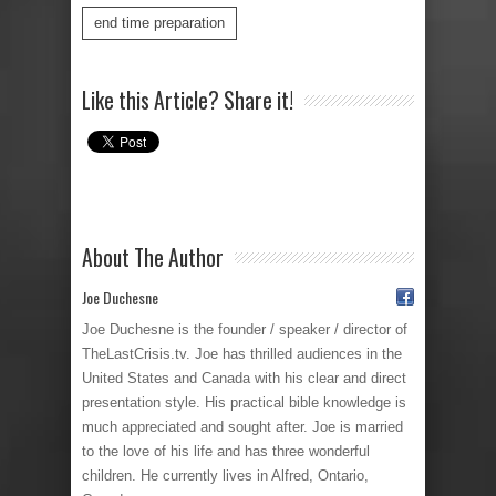
end time preparation
Like this Article? Share it!
About The Author
Joe Duchesne
Joe Duchesne is the founder / speaker / director of
TheLastCrisis.tv. Joe has thrilled audiences in the
United States and Canada with his clear and direct
presentation style. His practical bible knowledge is
much appreciated and sought after. Joe is married
to the love of his life and has three wonderful
children. He currently lives in Alfred, Ontario,