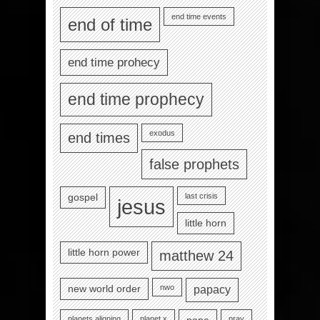
end time events
end of time
end time prohecy
end time prophecy
exodus
end times
false prophets
last crisis
gospel
jesus
little horn
little horn power
matthew 24
nwo
new world order
papacy
planets aligning
planet x
pray