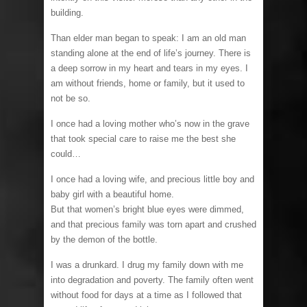
building.
Than elder man began to speak: I am an old man
standing alone at the end of life’s journey. There is
a deep sorrow in my heart and tears in my eyes. I
am without friends, home or family, but it used to
not be so.
I once had a loving mother who’s now in the grave
that took special care to raise me the best she
could…
I once had a loving wife, and precious little boy and
baby girl with a beautiful home.
But that women’s bright blue eyes were dimmed,
and that precious family was torn apart and crushed
by the demon of the bottle.
I was a drunkard. I drug my family down with me
into degradation and poverty. The family often went
without food for days at a time as I followed that