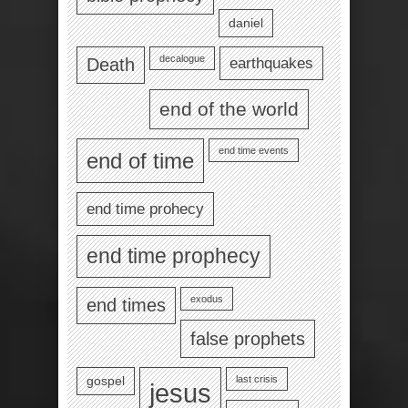
daniel
decalogue
earthquakes
Death
end of the world
end time events
end of time
end time prohecy
end time prophecy
exodus
end times
false prophets
last crisis
gospel
jesus