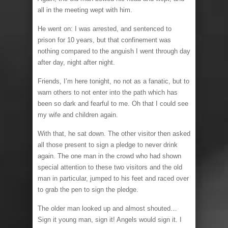
all in the meeting wept with him.
He went on: I was arrested, and sentenced to
prison for 10 years, but that confinement was
nothing compared to the anguish I went through day
after day, night after night.
Friends, I’m here tonight, no not as a fanatic, but to
warn others to not enter into the path which has
been so dark and fearful to me. Oh that I could see
my wife and children again.
With that, he sat down. The other visitor then asked
all those present to sign a pledge to never drink
again. The one man in the crowd who had shown
special attention to these two visitors and the old
man in particular, jumped to his feet and raced over
to grab the pen to sign the pledge.
The older man looked up and almost shouted…
Sign it young man, sign it! Angels would sign it. I