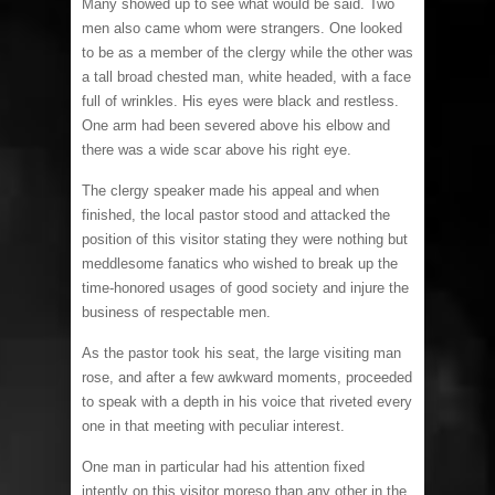
Many showed up to see what would be said. Two
men also came whom were strangers. One looked
to be as a member of the clergy while the other was
a tall broad chested man, white headed, with a face
full of wrinkles. His eyes were black and restless.
One arm had been severed above his elbow and
there was a wide scar above his right eye.
The clergy speaker made his appeal and when
finished, the local pastor stood and attacked the
position of this visitor stating they were nothing but
meddlesome fanatics who wished to break up the
time-honored usages of good society and injure the
business of respectable men.
As the pastor took his seat, the large visiting man
rose, and after a few awkward moments, proceeded
to speak with a depth in his voice that riveted every
one in that meeting with peculiar interest.
One man in particular had his attention fixed
intently on this visitor moreso than any other in the