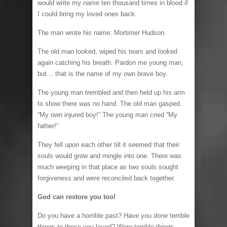
would write my name ten thousand times in blood if
I could bring my loved ones back.
The man wrote his name: Mortimer Hudson.
The old man looked, wiped his tears and looked
again catching his breath. Pardon me young man,
but… that is the name of my own brave boy.
The young man trembled and then held up his arm
to show there was no hand. The old man gasped.
“My own injured boy!” The young man cried “My
father!”
They fell upon each other till it seemed that their
souls would grow and mingle into one. There was
much weeping in that place as two souls sought
forgiveness and were reconciled back together.
God can restore you too!
Do you have a horrible past? Have you done terrible
things to those you loved? Were terrible things