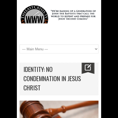
IDENTITY: NO
CONDEMNATION IN JESUS
CHRIST