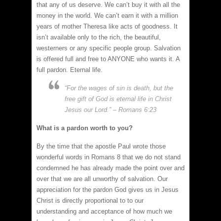
that any of us deserve. We can’t buy it with all the
money in the world. We can’t earn it with a million
years of mother Theresa like acts of goodness. It
isn’t available only to the rich, the beautiful,
westerners or any specific people group. Salvation
is offered full and free to ANYONE who wants it. A
full pardon. Eternal life.
“For the wages of sin is death, but the
free gift of God is eternal life in Christ
Jesus our Lord.” – Romans 6:23
What is a pardon worth to you?
By the time that the apostle Paul wrote those
wonderful words in Romans 8 that we do not stand
condemned he has already made the point over and
over that we are all unworthy of salvation. Our
appreciation for the pardon God gives us in Jesus
Christ is directly proportional to to our
understanding and acceptance of how much we