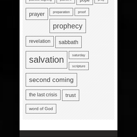
pope
preparation
proof
prayer
prophecy
revelation
sabbath
saturday
salvation
scripture
second coming
the last crisis
trust
word of God