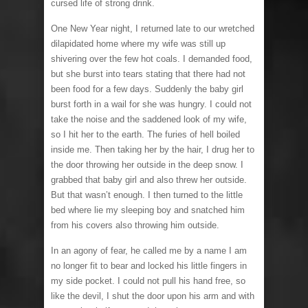
cursed life of strong drink.
One New Year night, I returned late to our wretched
dilapidated home where my wife was still up
shivering over the few hot coals. I demanded food,
but she burst into tears stating that there had not
been food for a few days. Suddenly the baby girl
burst forth in a wail for she was hungry. I could not
take the noise and the saddened look of my wife,
so I hit her to the earth. The furies of hell boiled
inside me. Then taking her by the hair, I drug her to
the door throwing her outside in the deep snow. I
grabbed that baby girl and also threw her outside.
But that wasn’t enough. I then turned to the little
bed where lie my sleeping boy and snatched him
from his covers also throwing him outside.
In an agony of fear, he called me by a name I am
no longer fit to bear and locked his little fingers in
my side pocket. I could not pull his hand free, so
like the devil, I shut the door upon his arm and with