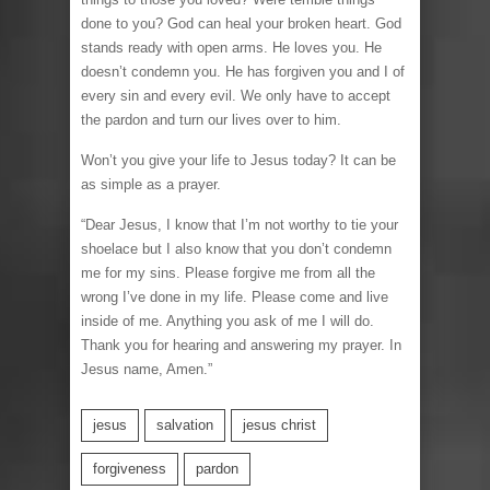
done to you? God can heal your broken heart. God
stands ready with open arms. He loves you. He
doesn’t condemn you. He has forgiven you and I of
every sin and every evil. We only have to accept
the pardon and turn our lives over to him.
Won’t you give your life to Jesus today? It can be
as simple as a prayer.
“Dear Jesus, I know that I’m not worthy to tie your
shoelace but I also know that you don’t condemn
me for my sins. Please forgive me from all the
wrong I’ve done in my life. Please come and live
inside of me. Anything you ask of me I will do.
Thank you for hearing and answering my prayer. In
Jesus name, Amen.”
jesus
salvation
jesus christ
forgiveness
pardon