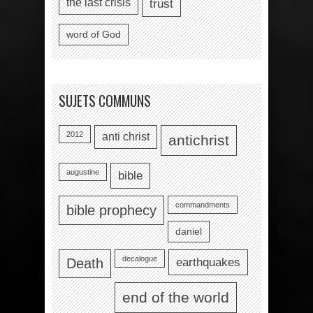
the last crisis
trust
word of God
SUJETS COMMUNS
2012
anti christ
antichrist
augustine
bible
commandments
bible prophecy
daniel
decalogue
earthquakes
Death
end of the world