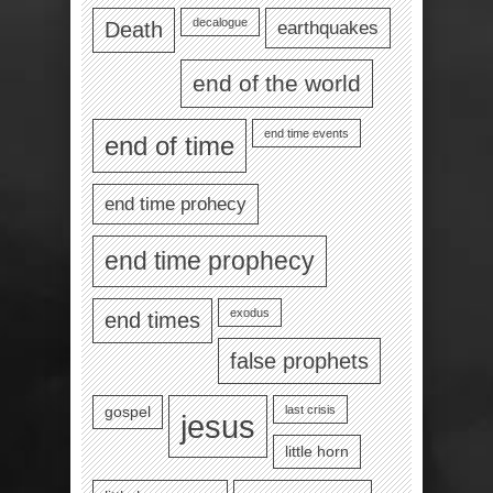
decalogue
earthquakes
Death
end of the world
end time events
end of time
end time prohecy
end time prophecy
exodus
end times
false prophets
last crisis
gospel
jesus
little horn